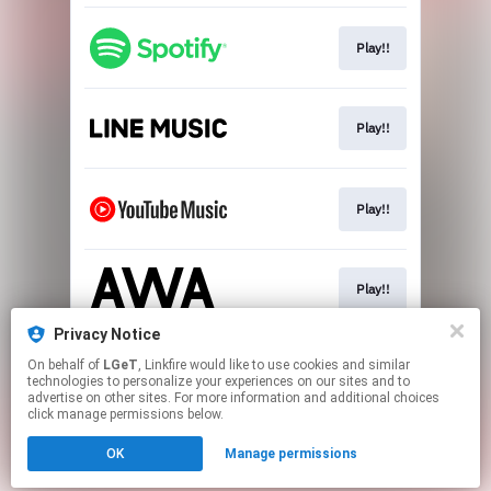
Play!!
Play!!
Play!!
Play!!
Privacy Notice
On behalf of
LGeT
, Linkfire would like to use cookies and similar
Download!!
technologies to personalize your experiences on our sites and to
advertise on other sites. For more information and additional choices
click manage permissions below.
This page may contain affiliate links.
OK
Manage permissions
By using this service, you agree to the use of cookies.
Click here
to manage your permissions.