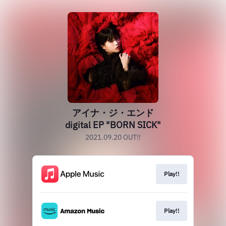
アイナ・ジ・エンド
digital EP "BORN SICK"
2021.09.20 OUT!!
Play!!
Play!!