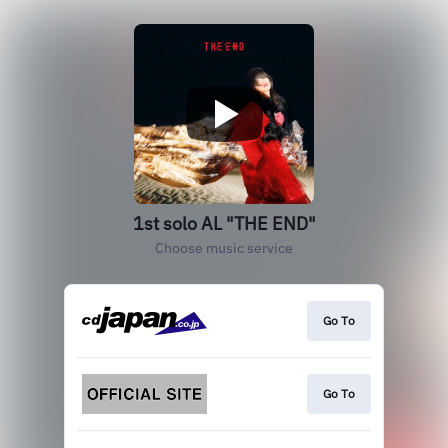
1st solo AL "THE END"
Choose music service
Go To
Go To