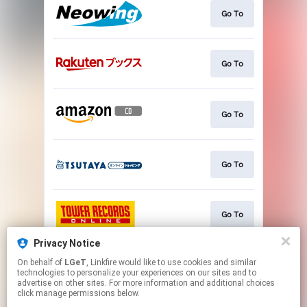
Go To
Go To
Go To
Go To
Go To
Privacy Notice
On behalf of
LGeT
, Linkfire would like to use cookies and similar
Go To
technologies to personalize your experiences on our sites and to
advertise on other sites. For more information and additional choices
click manage permissions below.
This page may contain affiliate links.