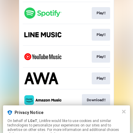
Play!!
Play!!
Play!!
Play!!
Download!!
Privacy Notice
On behalf of
LGeT
, Linkfire would like to use cookies and similar
Download!!
technologies to personalize your experiences on our sites and to
advertise on other sites. For more information and additional choices