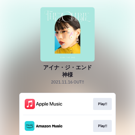
アイナ・ジ・エンド
神様
2021.11.16 OUT!!
Play!!
Play!!