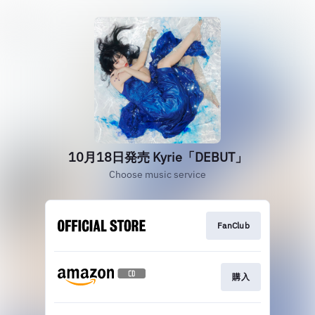
10月18日発売 Kyrie「DEBUT」
Choose music service
FanClub
購入