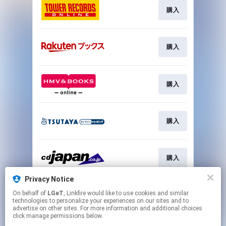
購入
購入
購入
購入
購入
Privacy Notice
On behalf of
LGeT
, Linkfire would like to use cookies and similar
購入
technologies to personalize your experiences on our sites and to
advertise on other sites. For more information and additional choices
click manage permissions below.
This page may contain affiliate links.