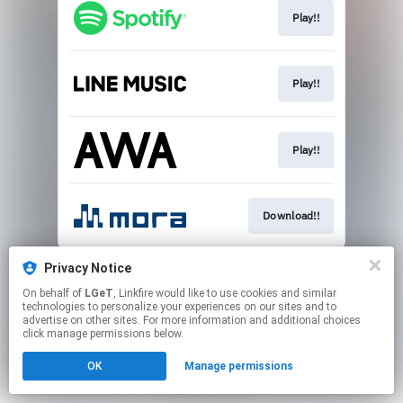
Play!!
Play!!
Play!!
Download!!
This page may contain affiliate links.
Privacy Notice
By using this service, you agree to the use of cookies.
On behalf of
LGeT
, Linkfire would like to use cookies and similar
Click here
to manage your permissions.
technologies to personalize your experiences on our sites and to
advertise on other sites. For more information and additional choices
click manage permissions below.
OK
Manage permissions