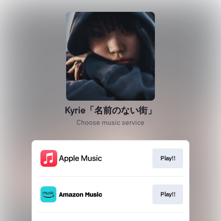
Kyrie「名前のない街」
Choose music service
Play!!
Play!!