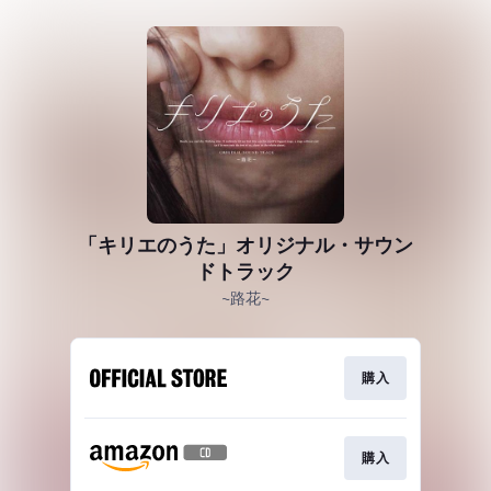
「キリエのうた」オリジナル・サウン
ドトラック
~路花~
購入
購入