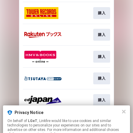
購入
購入
購入
購入
購入
Privacy Notice
On behalf of
LGeT
, Linkfire would like to use cookies and similar
購入
technologies to personalize your experiences on our sites and to
advertise on other sites. For more information and additional choices