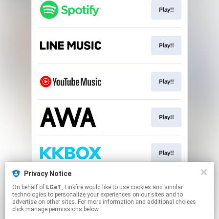
Play!!
Play!!
Play!!
Play!!
Play!!
Privacy Notice
On behalf of
LGeT
, Linkfire would like to use cookies and similar
Download!!
technologies to personalize your experiences on our sites and to
advertise on other sites. For more information and additional choices
click manage permissions below.
This page may contain affiliate links.