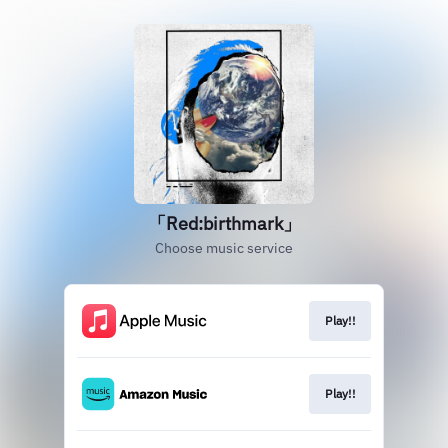
「Red:birthmark」
Choose music service
Play!!
Play!!