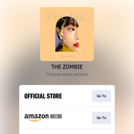
THE ZOMBIE
Choose music service
Go To
Go To