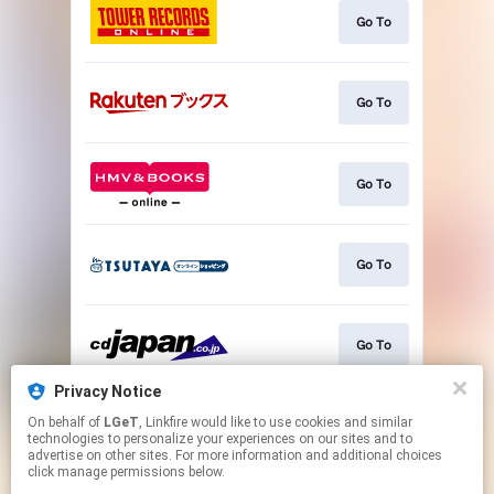
Go To
Go To
Go To
Go To
Go To
Privacy Notice
On behalf of
LGeT
, Linkfire would like to use cookies and similar
Go To
technologies to personalize your experiences on our sites and to
advertise on other sites. For more information and additional choices
click manage permissions below.
This page may contain affiliate links.