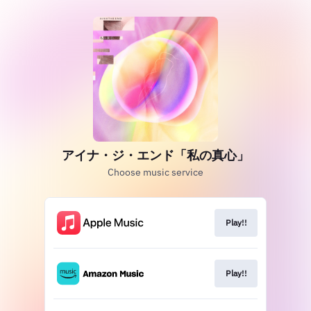
アイナ・ジ・エンド「私の真心」
Choose music service
Play!!
Play!!