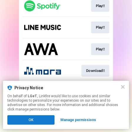
Play!!
Play!!
Play!!
Download!!
This page may contain affiliate links.
Privacy Notice
By using this service, you agree to the use of cookies.
On behalf of
LGeT
, Linkfire would like to use cookies and similar
Click here
to manage your permissions.
technologies to personalize your experiences on our sites and to
advertise on other sites. For more information and additional choices
click manage permissions below.
OK
Manage permissions